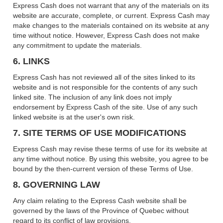
Express Cash does not warrant that any of the materials on its
website are accurate, complete, or current. Express Cash may
make changes to the materials contained on its website at any
time without notice. However, Express Cash does not make
any commitment to update the materials.
6. LINKS
Express Cash has not reviewed all of the sites linked to its
website and is not responsible for the contents of any such
linked site. The inclusion of any link does not imply
endorsement by Express Cash of the site. Use of any such
linked website is at the user's own risk.
7. SITE TERMS OF USE MODIFICATIONS
Express Cash may revise these terms of use for its website at
any time without notice. By using this website, you agree to be
bound by the then-current version of these Terms of Use.
8. GOVERNING LAW
Any claim relating to the Express Cash website shall be
governed by the laws of the Province of Quebec without
regard to its conflict of law provisions.