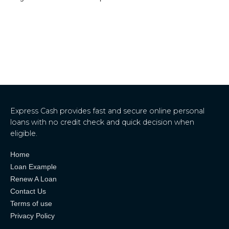
Express Cash provides fast and secure online personal
loans with no credit check and quick decision when
eligible.
Home
Loan Example
Renew A Loan
Contact Us
Terms of use
Privacy Policy