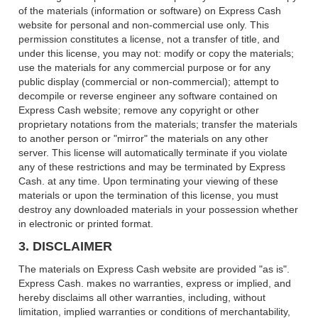
of the materials (information or software) on Express Cash
website for personal and non-commercial use only. This
permission constitutes a license, not a transfer of title, and
under this license, you may not: modify or copy the materials;
use the materials for any commercial purpose or for any
public display (commercial or non-commercial); attempt to
decompile or reverse engineer any software contained on
Express Cash website; remove any copyright or other
proprietary notations from the materials; transfer the materials
to another person or "mirror" the materials on any other
server. This license will automatically terminate if you violate
any of these restrictions and may be terminated by Express
Cash. at any time. Upon terminating your viewing of these
materials or upon the termination of this license, you must
destroy any downloaded materials in your possession whether
in electronic or printed format.
3. DISCLAIMER
The materials on Express Cash website are provided "as is".
Express Cash. makes no warranties, express or implied, and
hereby disclaims all other warranties, including, without
limitation, implied warranties or conditions of merchantability,