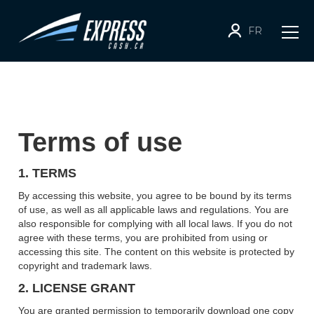
FR
Terms of use
1. TERMS
By accessing this website, you agree to be bound by its terms
of use, as well as all applicable laws and regulations. You are
also responsible for complying with all local laws. If you do not
agree with these terms, you are prohibited from using or
accessing this site. The content on this website is protected by
copyright and trademark laws.
2. LICENSE GRANT
You are granted permission to temporarily download one copy