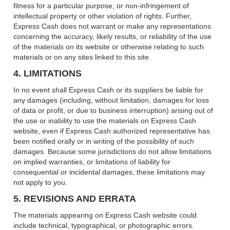
fitness for a particular purpose, or non-infringement of
intellectual property or other violation of rights. Further,
Express Cash does not warrant or make any representations
concerning the accuracy, likely results, or reliability of the use
of the materials on its website or otherwise relating to such
materials or on any sites linked to this site.
4. LIMITATIONS
In no event shall Express Cash or its suppliers be liable for
any damages (including, without limitation, damages for loss
of data or profit, or due to business interruption) arising out of
the use or inability to use the materials on Express Cash
website, even if Express Cash authorized representative has
been notified orally or in writing of the possibility of such
damages. Because some jurisdictions do not allow limitations
on implied warranties, or limitations of liability for
consequential or incidental damages, these limitations may
not apply to you.
5. REVISIONS AND ERRATA
The materials appearing on Express Cash website could
include technical, typographical, or photographic errors.