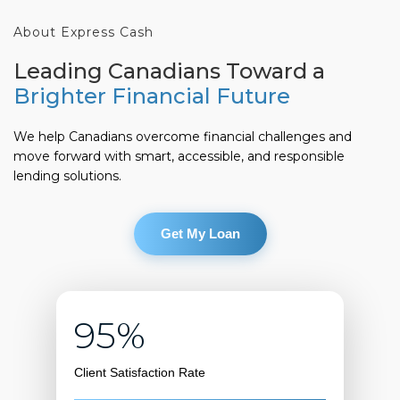
About Express Cash
Leading Canadians Toward a
Brighter Financial Future
We help Canadians overcome financial challenges and
move forward with smart, accessible, and responsible
lending solutions.
Get My Loan
95%
Client Satisfaction Rate