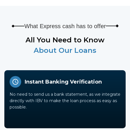
What Express cash has to offer
All You Need to Know
About Our Loans
Instant Banking Verification
No need to send us a bank statement, as we integrate
directly with IBV to make the loan process as easy as
possible.