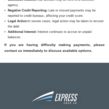
agency.
Negative Credit Reporting:
Late or missed payments may be
reported to credit bureaus, affecting your credit score.
Legal Action:
In severe cases, legal action may be taken to recover
the debt.
Additional Interest:
Interest continues to accrue on unpaid
balances.
If you are having difficulty making payments, please
contact us immediately to discuss available options.