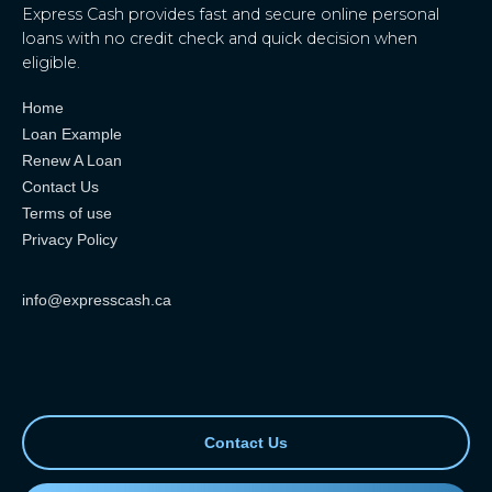
Express Cash provides fast and secure online personal
loans with no credit check and quick decision when
eligible.
Home
Loan Example
Renew A Loan
Contact Us
Terms of use
Privacy Policy
info@expresscash.ca
Contact Us