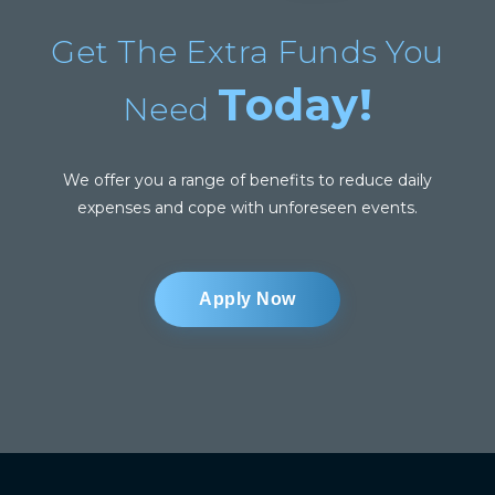
Get The Extra Funds You
Today!
Need
We offer you a range of benefits to reduce daily
expenses and cope with unforeseen events.
Apply Now