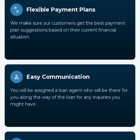
Flexible Payment Plans
We make sure our customers get the best payment
plan suggestions based on their current financial
situation.
Easy Communication
You will be assigned a loan agent who will be there for
you along the way of the loan for any inquiries you
might have.