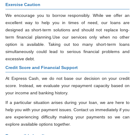
Exercise Caution
We encourage you to borrow responsibly. While we offer an
excellent way to help you in times of need, our loans are
designed as short-term solutions and should not replace long-
term financial planning.Use our services only when no other
option is available. Taking out too many short-term loans
simultaneously could lead to serious financial problems and
excessive debt.
Credit Score and Financial Support
At Express Cash, we do not base our decision on your credit
score. Instead, we evaluate your repayment capacity based on
your income and banking history.
If a particular situation arises during your loan, we are here to
help you with your payment issues. Contact us immediately if you
are experiencing difficulty making your payments so we can
explore available options together.