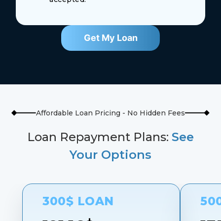
Get My Loan
Affordable Loan Pricing - No Hidden Fees
Loan Repayment Plans:
See
Your Options
300$ LOAN
50