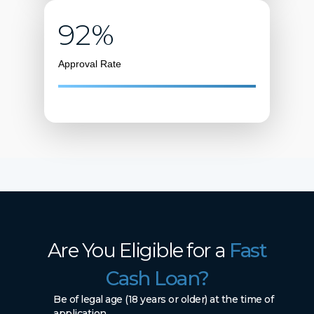
92%
Approval Rate
Are You Eligible for a
Fast
Cash Loan?
Be of legal age (18 years or older) at the time of
application