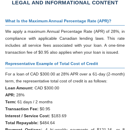
LEGAL AND INFORMATIONAL CONTENT
What Is the Maximum Annual Percentage Rate (APR)?
We apply a maximum Annual Percentage Rate (APR) of 28%, in
compliance with applicable Canadian lending laws. This rate
includes all service fees associated with your loan. A one-time
transaction fee of $0.95 also applies when your loan is issued.
Representative Example of Total Cost of Credit
For a loan of CAD $300.00 at 28% APR over a 61-day (2-month)
term, the representative total cost of credit is as follows:
Loan Amount:
CAD $300.00
APR:
28%
Term:
61 days / 2 months
Transaction Fee:
$0.95
Interest / Service Cost:
$183.69
Total Repayable:
$484.64
Payment Options:
4 bi-weekly payments of $121.16, or 8