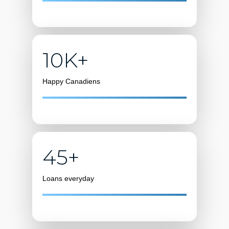
10K+
Happy Canadiens
45+
Loans everyday