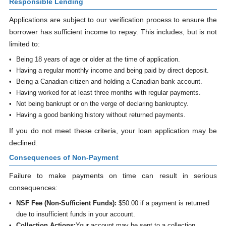
Responsible Lending
Applications are subject to our verification process to ensure the
borrower has sufficient income to repay. This includes, but is not
limited to:
Being 18 years of age or older at the time of application.
Having a regular monthly income and being paid by direct deposit.
Being a Canadian citizen and holding a Canadian bank account.
Having worked for at least three months with regular payments.
Not being bankrupt or on the verge of declaring bankruptcy.
Having a good banking history without returned payments.
If you do not meet these criteria, your loan application may be
declined.
Consequences of Non-Payment
Failure to make payments on time can result in serious
consequences:
NSF Fee (Non-Sufficient Funds):
$50.00 if a payment is returned
due to insufficient funds in your account.
Collection Actions:
Your account may be sent to a collection