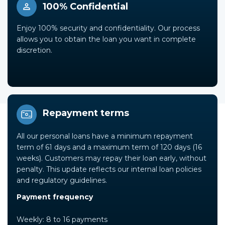
100% Confidential
Enjoy 100% security and confidentiality. Our process
allows you to obtain the loan you want in complete
discretion.
Repayment terms
All our personal loans have a minimum repayment
term of 61 days and a maximum term of 120 days (16
weeks). Customers may repay their loan early, without
penalty. This update reflects our internal loan policies
and regulatory guidelines.
Payment frequency
Weekly: 8 to 16 payments