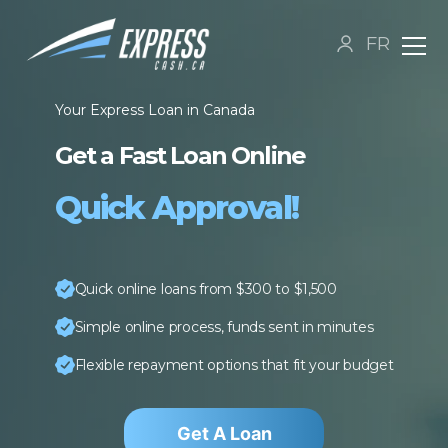
FR
Your Express Loan in Canada
Get a Fast Loan Online
Quick Approval!
Quick online loans from $300 to $1,500
Simple online process, funds sent in minutes
Flexible repayment options that fit your budget
Get A Loan