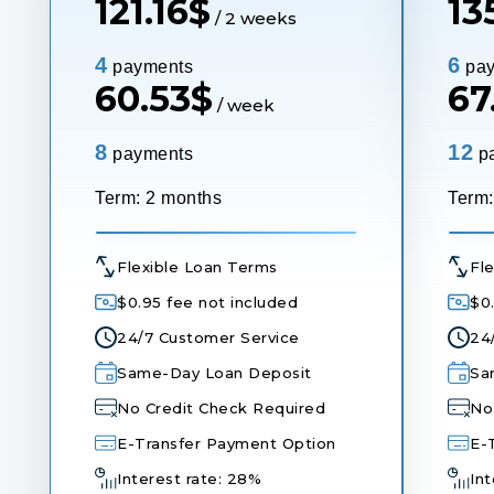
121.16
$
135
/ 2 weeks
4
6
payments
pay
60.53
$
67
/ week
8
12
payments
p
Term: 2 months
Term:
Flexible Loan Terms
Fl
$0.95 fee not included
$0
24/7 Customer Service
24
Same-Day Loan Deposit
Sa
No Credit Check Required
No
E-Transfer Payment Option
E-
Interest rate: 28%
Int