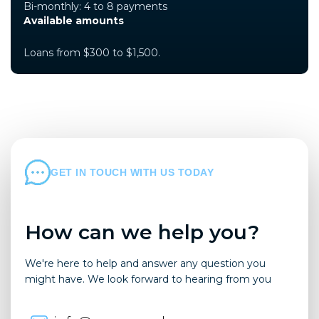
Bi-monthly: 4 to 8 payments
Available amounts
Loans from $300 to $1,500.
GET IN TOUCH WITH US TODAY
How can we help you?
We're here to help and answer any question you
might have. We look forward to hearing from you