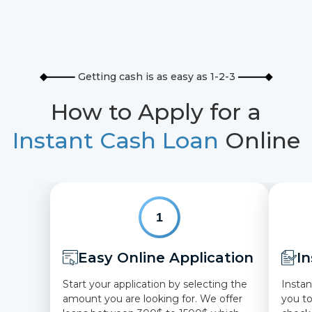
Getting cash is as easy as 1-2-3
How to Apply for a
Instant Cash Loan
Online
1
Easy Online Application
In
Start your application by selecting the
Instan
amount you are looking for. We offer
you t