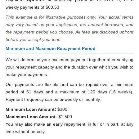
weekly payments of $60.53
This example is for illustrative purposes only. Your actual terms
may vary based on your application, the amount borrowed, and
the repayment period you choose. All fees are disclosed upfront
before you accept your loan.
Minimum and Maximum Repayment Period
We will determine your minimum payment together after verifying
your repayment capacity and the duration over which you wish to
make your payments.
Our payments are flexible and can be repaid over a minimum
period of 61 days and a maximum of 120 days (16 weeks).
Payment frequency can be bi-weekly or monthly.
Minimum Loan Amount:
$300
Maximum Loan Amount:
$1,500
You may also make an early repayment, in full or in part, at any
time without penalty.