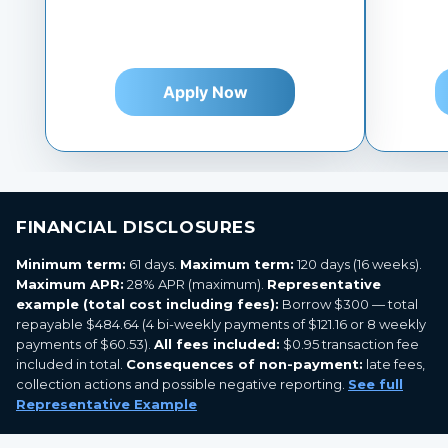
Apply Now
FINANCIAL DISCLOSURES
Minimum term:
61 days.
Maximum term:
120 days (16 weeks).
Maximum APR:
28% APR (maximum).
Representative
example (total cost including fees):
Borrow $300 — total
repayable $484.64 (4 bi-weekly payments of $121.16 or 8 weekly
payments of $60.53).
All fees included:
$0.95 transaction fee
included in total.
Consequences of non-payment:
late fees,
collection actions and possible negative reporting.
See full
Representative Example