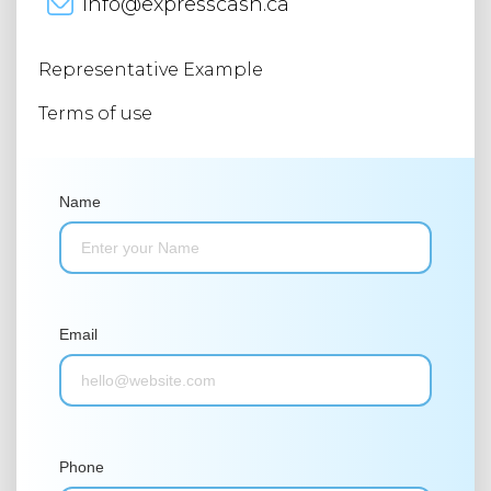
info@expresscash.ca
Representative Example
Terms of use
Name
Email
Phone