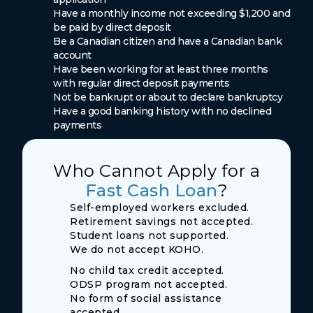
Have a monthly income not exceeding $1,200 and
be paid by direct deposit
Be a Canadian citizen and have a Canadian bank
account
Have been working for at least three months
with regular direct deposit payments
Not be bankrupt or about to declare bankruptcy
Have a good banking history with no declined
payments
Who Cannot Apply for a
Fast Cash Loan
?
Self-employed workers excluded.
Retirement savings not accepted.
Student loans not supported.
We do not accept KOHO.
No child tax credit accepted.
ODSP program not accepted.
No form of social assistance
accepted.