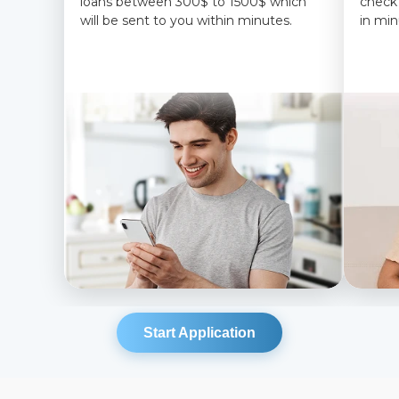
loans between 300$ to 1500$ which
check
will be sent to you within minutes.
in min
Start Application