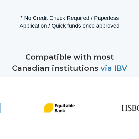
* No Credit Check Required / Paperless
Application / Quick funds once approved
Compatible with most
Canadian institutions
via IBV