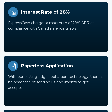
Interest Rate of 28%
ExpressCash charges a maximum of 28% APR as
compliance with Canadian lending laws.
Paperless Application
With our cutting-edge application technology, there is
no headache of sending us documents to get
accepted.