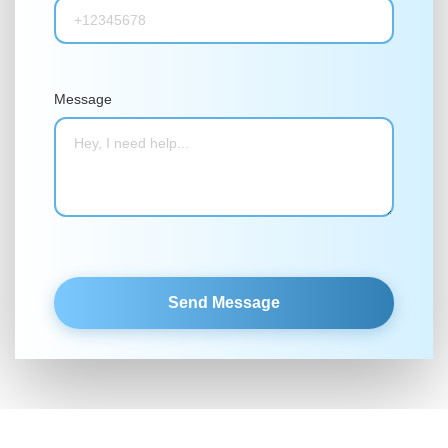
Message
Send Message