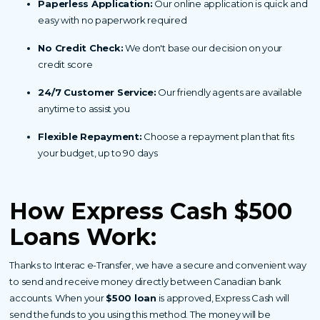
Paperless Application:
Our online application is quick and
easy with no paperwork required
No Credit Check:
We don't base our decision on your
credit score
24/7 Customer Service:
Our friendly agents are available
anytime to assist you
Flexible Repayment:
Choose a repayment plan that fits
your budget, up to 90 days
How Express Cash $500
Loans Work:
Thanks to Interac e-Transfer, we have a secure and convenient way
to send and receive money directly between Canadian bank
accounts. When your
$500 loan
is approved, Express Cash will
send the funds to you using this method. The money will be