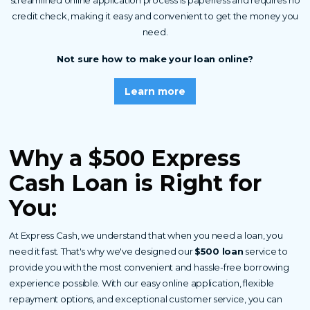
streamlined online application process is paperless and requires no
credit check, making it easy and convenient to get the money you
need.
Not sure how to make your loan online?
Learn more
Why a $500 Express
Cash
Loan is Right for
You
:
At Express Cash, we understand that when you need a loan, you
need it fast. That's why we've designed our
$500 loan
service to
provide you with the most convenient and hassle-free borrowing
experience possible. With our easy online application, flexible
repayment options, and exceptional customer service, you can