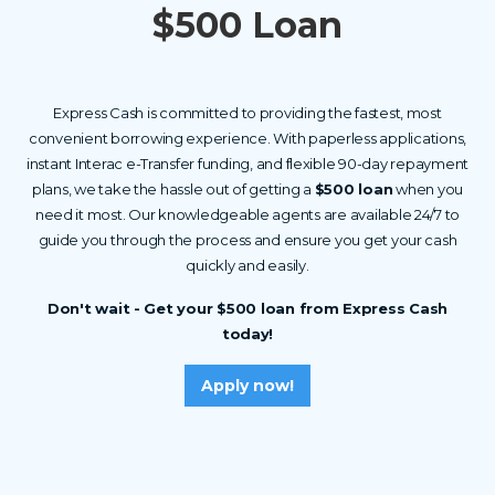
$500 Loan
Express Cash is committed to providing the fastest, most
convenient borrowing experience. With paperless applications,
instant Interac e-Transfer funding, and flexible 90-day repayment
plans, we take the hassle out of getting a
$500 loan
when you
need it most. Our knowledgeable agents are available 24/7 to
guide you through the process and ensure you get your cash
quickly and easily.
Don't wait - Get your $500 loan from Express Cash
today!
Apply now!