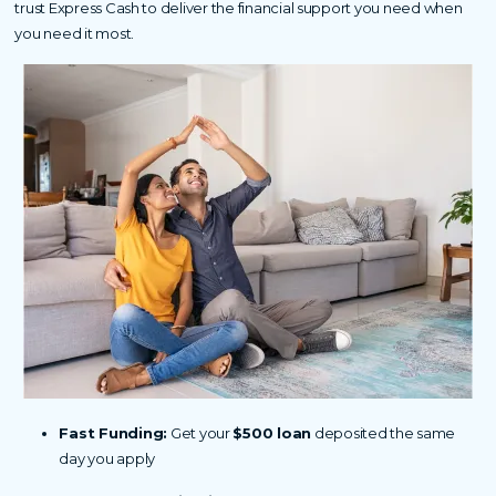
trust Express Cash to deliver the financial support you need when
you need it most.
Fast Funding:
Get your
$500 loan
deposited the same
day you apply