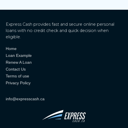
Express Cash provides fast and secure online personal
loans with no credit check and quick decision when
eligible.
Home
Loan Example
Renew A Loan
Contact Us
Terms of use
Privacy Policy
info@expresscash.ca