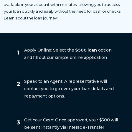
available in your account within minutes, allowing you to access
your loan quickly and easily without the need for cash or checks.
Learn about the loan journey:
Apply Online: Select the
$500 loan
option
and fill out our simple online application
Speak to an Agent: A representative will
contact you to go over your loan details and
repayment options.
Get Your Cash: Once approved, your $500 will
be sent instantly via Interac e-Transfer