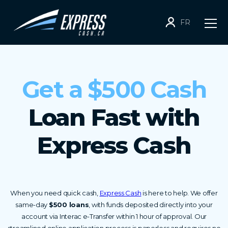
FR
Get a $500 Cash
Loan Fast with
Express Cash
When you need quick cash,
Express Cash
is here to help. We offer
same-day
$500 loans
, with funds deposited directly into your
account via Interac e-Transfer within 1 hour of approval. Our