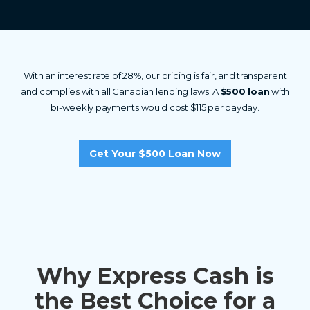
With an interest rate of 28%, our pricing is fair, and transparent
and complies with all Canadian lending laws. A
$500 loan
with
bi-weekly payments would cost $115 per payday.
Get Your $500 Loan Now
Why Express Cash is
the Best Choice for a